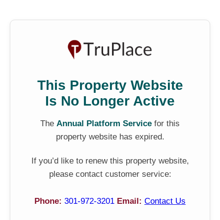
This Property Website
Is No Longer Active
The
Annual Platform Service
for this
property website has expired.
If you’d like to renew this property website,
please contact customer service:
Phone:
301-972-3201
Email:
Contact Us