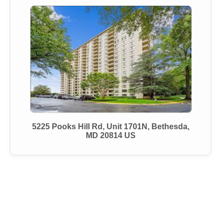
5225 Pooks Hill Rd, Unit 1701N, Bethesda,
MD 20814 US