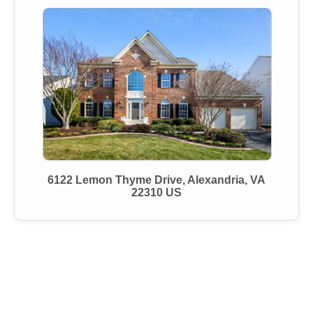
6122 Lemon Thyme Drive, Alexandria, VA
22310 US