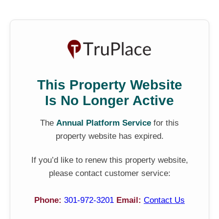
This Property Website
Is No Longer Active
The
Annual Platform Service
for this
property website has expired.
If you’d like to renew this property website,
please contact customer service:
Phone:
301-972-3201
Email:
Contact Us