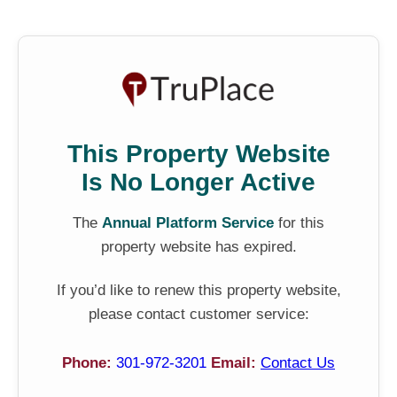
This Property Website
Is No Longer Active
The
Annual Platform Service
for this
property website has expired.
If you’d like to renew this property website,
please contact customer service:
Phone:
301-972-3201
Email:
Contact Us