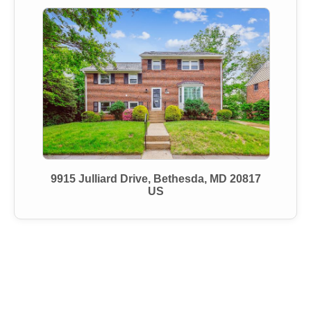
9915 Julliard Drive, Bethesda, MD 20817
US