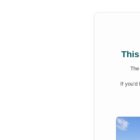
This
Th
If you’d