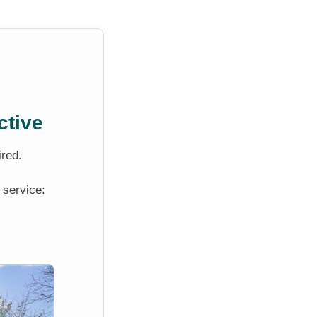
ctive
ired.
 service: