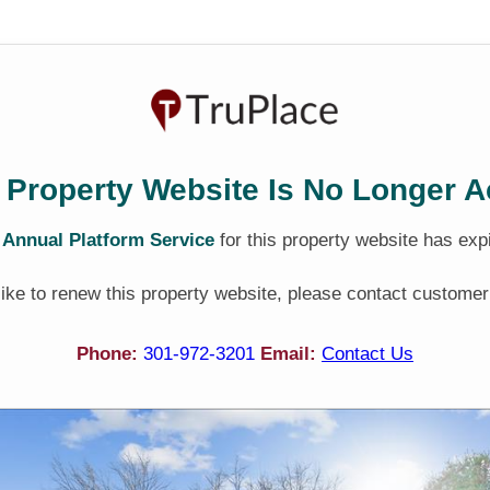
 Property Website Is No Longer A
e
Annual Platform Service
for this property website has exp
 like to renew this property website, please contact customer
Phone:
301-972-3201
Email:
Contact Us