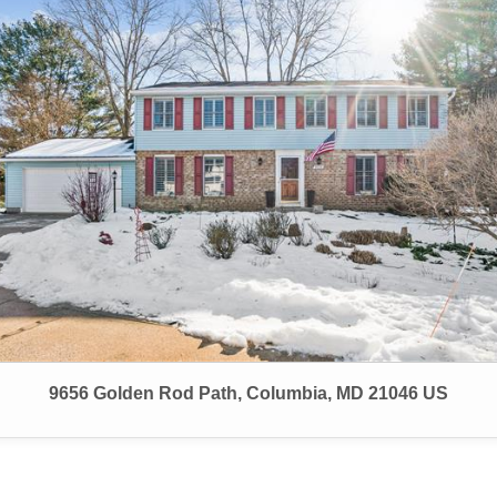
9656 Golden Rod Path, Columbia, MD 21046 US