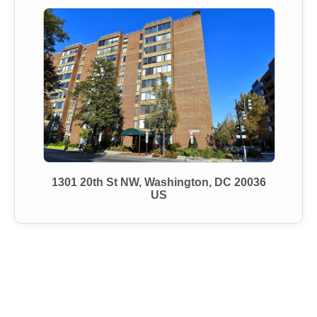
1301 20th St NW, Washington, DC 20036
US