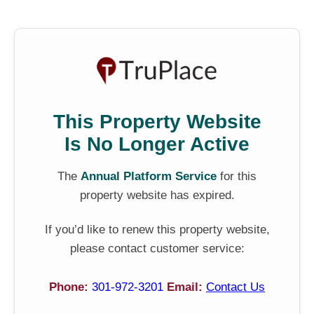
This Property Website
Is No Longer Active
The
Annual Platform Service
for this
property website has expired.
If you’d like to renew this property website,
please contact customer service:
Phone:
301-972-3201
Email:
Contact Us