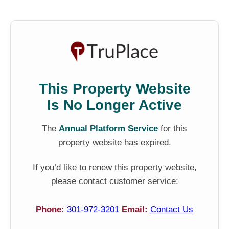
This Property Website
Is No Longer Active
The
Annual Platform Service
for this
property website has expired.
If you’d like to renew this property website,
please contact customer service:
Phone:
301-972-3201
Email:
Contact Us