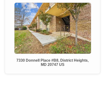
7330 Donnell Place #B8, District Heights,
MD 20747 US