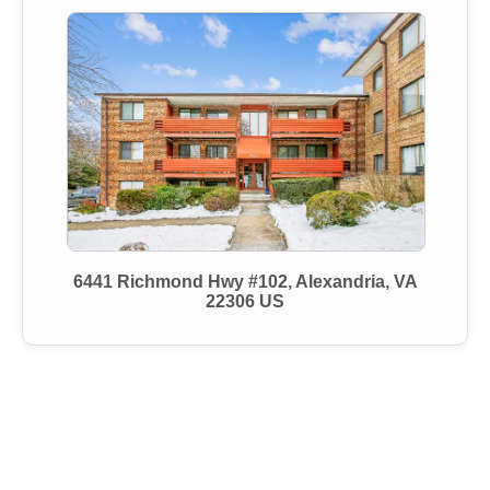
6441 Richmond Hwy #102, Alexandria, VA
22306 US