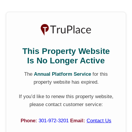
This Property Website
Is No Longer Active
The
Annual Platform Service
for this
property website has expired.
If you’d like to renew this property website,
please contact customer service:
Phone:
301-972-3201
Email:
Contact Us