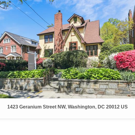
1423 Geranium Street NW, Washington, DC 20012 US