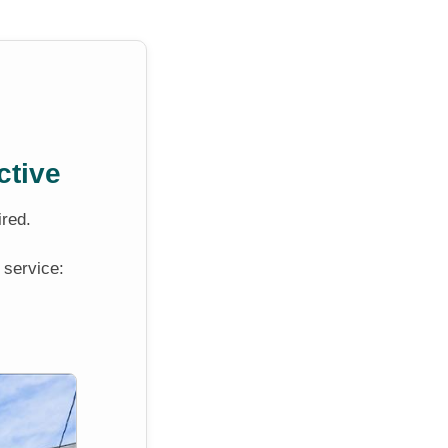
ctive
ired.
 service: