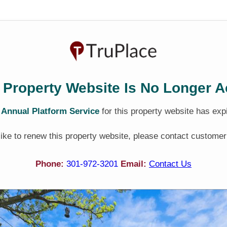
 Property Website Is No Longer A
e
Annual Platform Service
for this property website has exp
 like to renew this property website, please contact customer
Phone:
301-972-3201
Email:
Contact Us