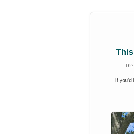
This
Th
If you’d