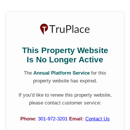
This Property Website
Is No Longer Active
The
Annual Platform Service
for this
property website has expired.
If you’d like to renew this property website,
please contact customer service:
Phone:
301-972-3201
Email:
Contact Us