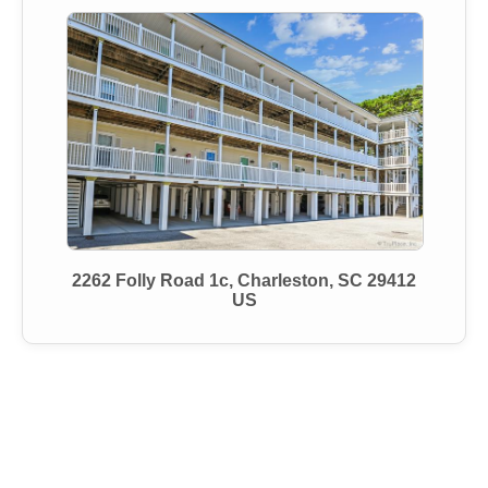
2262 Folly Road 1c, Charleston, SC 29412
US