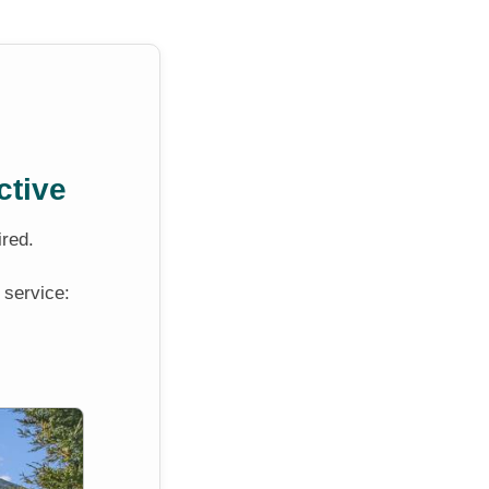
ctive
ired.
 service: