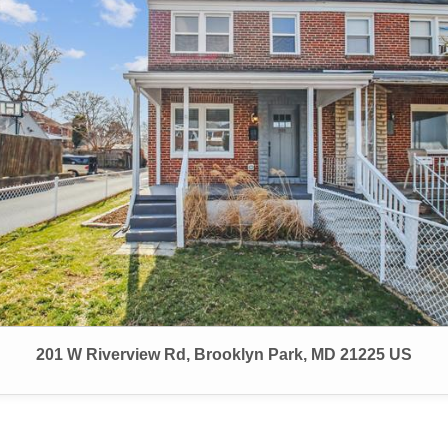
201 W Riverview Rd, Brooklyn Park, MD 21225 US