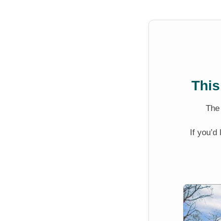
This
Th
If you’d