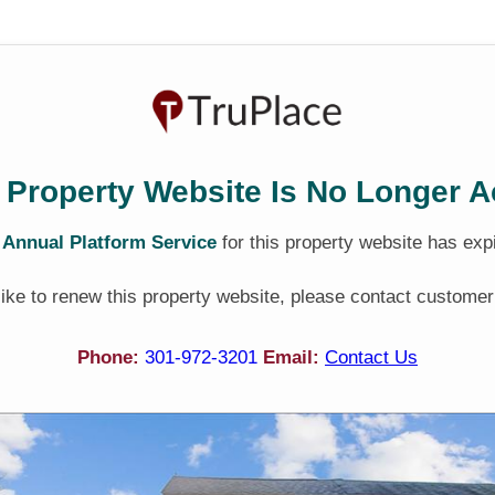
 Property Website Is No Longer A
e
Annual Platform Service
for this property website has exp
 like to renew this property website, please contact customer
Phone:
301-972-3201
Email:
Contact Us