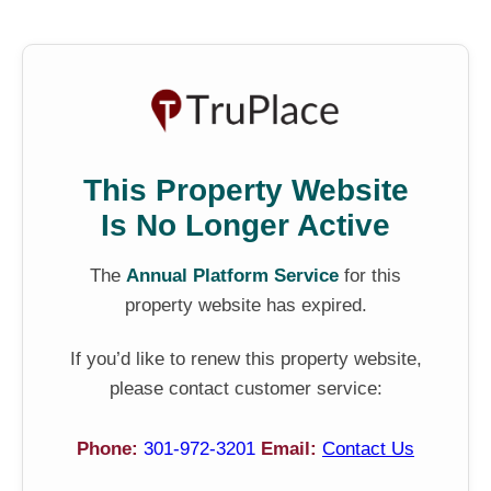
This Property Website
Is No Longer Active
The
Annual Platform Service
for this
property website has expired.
If you’d like to renew this property website,
please contact customer service:
Phone:
301-972-3201
Email:
Contact Us