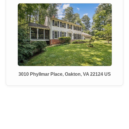
3010 Phyllmar Place, Oakton, VA 22124 US