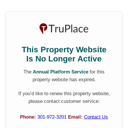
This Property Website
Is No Longer Active
The
Annual Platform Service
for this
property website has expired.
If you’d like to renew this property website,
please contact customer service:
Phone:
301-972-3201
Email:
Contact Us