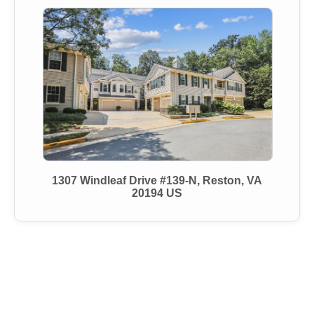
1307 Windleaf Drive #139-N, Reston, VA
20194 US