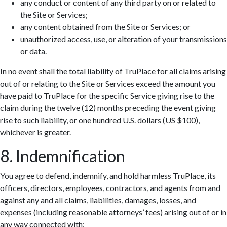
any conduct or content of any third party on or related to
the Site or Services;
any content obtained from the Site or Services; or
unauthorized access, use, or alteration of your transmissions
or data.
In no event shall the total liability of TruPlace for all claims arising
out of or relating to the Site or Services exceed the amount you
have paid to TruPlace for the specific Service giving rise to the
claim during the twelve (12) months preceding the event giving
rise to such liability, or one hundred U.S. dollars (US $100),
whichever is greater.
8. Indemnification
You agree to defend, indemnify, and hold harmless TruPlace, its
officers, directors, employees, contractors, and agents from and
against any and all claims, liabilities, damages, losses, and
expenses (including reasonable attorneys’ fees) arising out of or in
any way connected with: