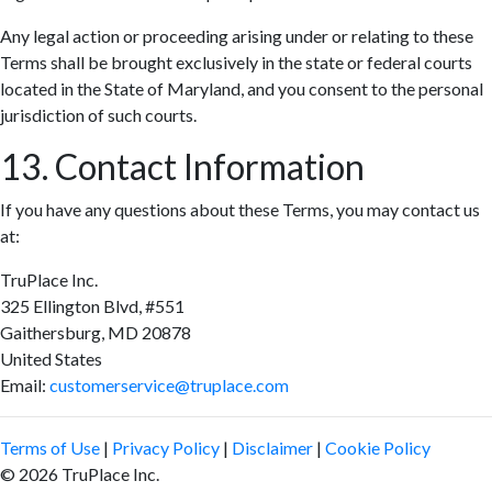
Any legal action or proceeding arising under or relating to these
Terms shall be brought exclusively in the state or federal courts
located in the State of Maryland, and you consent to the personal
jurisdiction of such courts.
13. Contact Information
If you have any questions about these Terms, you may contact us
at:
TruPlace Inc.
325 Ellington Blvd, #551
Gaithersburg, MD 20878
United States
Email:
customerservice@truplace.com
Terms of Use
|
Privacy Policy
|
Disclaimer
|
Cookie Policy
© 2026 TruPlace Inc.