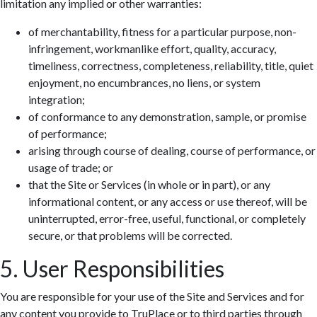
limitation any implied or other warranties:
of merchantability, fitness for a particular purpose, non-
infringement, workmanlike effort, quality, accuracy,
timeliness, correctness, completeness, reliability, title, quiet
enjoyment, no encumbrances, no liens, or system
integration;
of conformance to any demonstration, sample, or promise
of performance;
arising through course of dealing, course of performance, or
usage of trade; or
that the Site or Services (in whole or in part), or any
informational content, or any access or use thereof, will be
uninterrupted, error-free, useful, functional, or completely
secure, or that problems will be corrected.
5. User Responsibilities
You are responsible for your use of the Site and Services and for
any content you provide to TruPlace or to third parties through