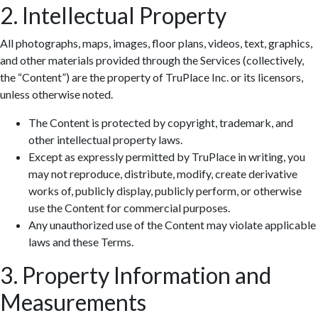
2. Intellectual Property
All photographs, maps, images, floor plans, videos, text, graphics,
and other materials provided through the Services (collectively,
the “Content”) are the property of TruPlace Inc. or its licensors,
unless otherwise noted.
The Content is protected by copyright, trademark, and
other intellectual property laws.
Except as expressly permitted by TruPlace in writing, you
may not reproduce, distribute, modify, create derivative
works of, publicly display, publicly perform, or otherwise
use the Content for commercial purposes.
Any unauthorized use of the Content may violate applicable
laws and these Terms.
3. Property Information and
Measurements