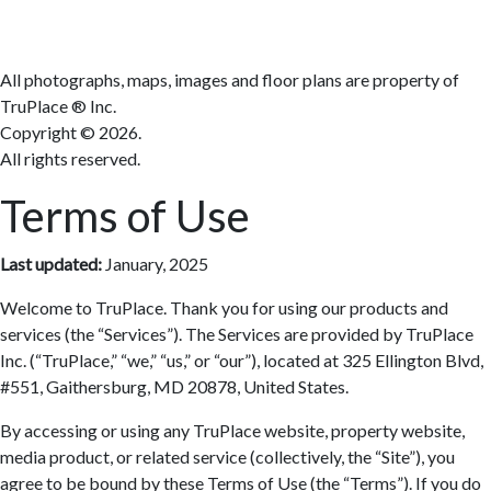
All photographs, maps, images and floor plans are property of
TruPlace ® Inc.
Copyright ©
2026.
All rights reserved.
Terms of Use
Last updated:
January, 2025
Welcome to TruPlace. Thank you for using our products and
services (the “Services”). The Services are provided by TruPlace
Inc. (“TruPlace,” “we,” “us,” or “our”), located at 325 Ellington Blvd,
#551, Gaithersburg, MD 20878, United States.
By accessing or using any TruPlace website, property website,
media product, or related service (collectively, the “Site”), you
agree to be bound by these Terms of Use (the “Terms”). If you do