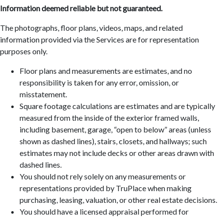
Information deemed reliable but not guaranteed.
The photographs, floor plans, videos, maps, and related
information provided via the Services are for representation
purposes only.
Floor plans and measurements are estimates, and no
responsibility is taken for any error, omission, or
misstatement.
Square footage calculations are estimates and are typically
measured from the inside of the exterior framed walls,
including basement, garage, “open to below” areas (unless
shown as dashed lines), stairs, closets, and hallways; such
estimates may not include decks or other areas drawn with
dashed lines.
You should not rely solely on any measurements or
representations provided by TruPlace when making
purchasing, leasing, valuation, or other real estate decisions.
You should have a licensed appraisal performed for