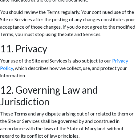
You should review the Terms regularly. Your continued use of the
Site or Services after the posting of any changes constitutes your
acceptance of those changes. If you do not agree to the modified
Terms, you must stop using the Site and Services.
11. Privacy
Your use of the Site and Services is also subject to our
Privacy
Policy
, which describes how we collect, use, and protect your
information.
12. Governing Law and
Jurisdiction
These Terms and any dispute arising out of or related to them or
the Site or Services shall be governed by and construed in
accordance with the laws of the State of Maryland, without
regard to its conflict of law principles.