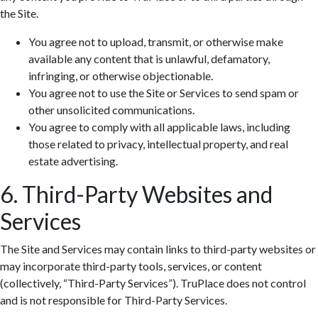
the Site.
You agree not to upload, transmit, or otherwise make
available any content that is unlawful, defamatory,
infringing, or otherwise objectionable.
You agree not to use the Site or Services to send spam or
other unsolicited communications.
You agree to comply with all applicable laws, including
those related to privacy, intellectual property, and real
estate advertising.
6. Third-Party Websites and
Services
The Site and Services may contain links to third-party websites or
may incorporate third-party tools, services, or content
(collectively, “Third-Party Services”). TruPlace does not control
and is not responsible for Third-Party Services.