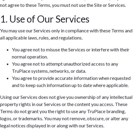
not agree to these Terms, you must not use the Site or Services.
1. Use of Our Services
You may use our Services only in compliance with these Terms and
all applicable laws, rules, and regulations.
You agree not to misuse the Services or interfere with their
normal operation.
You agree not to attempt unauthorized access to any
TruPlace systems, networks, or data.
You agree to provide accurate information when requested
and to keep such information up to date where applicable.
Using our Services does not give you ownership of any intellectual
property rights in our Services or the content you access. These
Terms do not grant you the right to use any TruPlace branding,
logos, or trademarks. You may not remove, obscure, or alter any
legal notices displayed in or along with our Services.