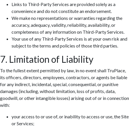
Links to Third-Party Services are provided solely as a
convenience and do not constitute an endorsement.
We make no representations or warranties regarding the
accuracy, adequacy, validity, reliability, availability, or
completeness of any information on Third-Party Services.
Your use of any Third-Party Services is at your own risk and
subject to the terms and policies of those third parties.
7. Limitation of Liability
To the fullest extent permitted by law, in no event shall TruPlace,
its officers, directors, employees, contractors, or agents be liable
for any indirect, incidental, special, consequential, or punitive
damages (including, without limitation, loss of profits, data,
goodwill, or other intangible losses) arising out of or in connection
with:
your access to or use of, or inability to access or use, the Site
or Services;