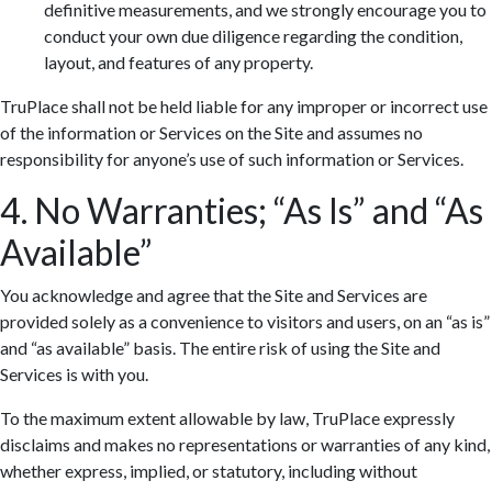
definitive measurements, and we strongly encourage you to
conduct your own due diligence regarding the condition,
layout, and features of any property.
TruPlace shall not be held liable for any improper or incorrect use
of the information or Services on the Site and assumes no
responsibility for anyone’s use of such information or Services.
4. No Warranties; “As Is” and “As
Available”
You acknowledge and agree that the Site and Services are
provided solely as a convenience to visitors and users, on an “as is”
and “as available” basis. The entire risk of using the Site and
Services is with you.
To the maximum extent allowable by law, TruPlace expressly
disclaims and makes no representations or warranties of any kind,
whether express, implied, or statutory, including without