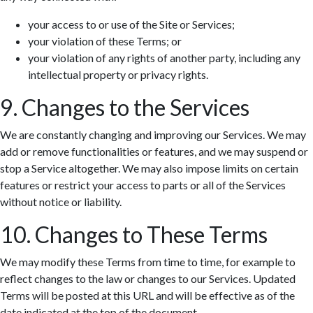
your access to or use of the Site or Services;
your violation of these Terms; or
your violation of any rights of another party, including any
intellectual property or privacy rights.
9. Changes to the Services
We are constantly changing and improving our Services. We may
add or remove functionalities or features, and we may suspend or
stop a Service altogether. We may also impose limits on certain
features or restrict your access to parts or all of the Services
without notice or liability.
10. Changes to These Terms
We may modify these Terms from time to time, for example to
reflect changes to the law or changes to our Services. Updated
Terms will be posted at this URL and will be effective as of the
date indicated at the top of the document.