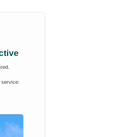
ctive
ired.
 service: