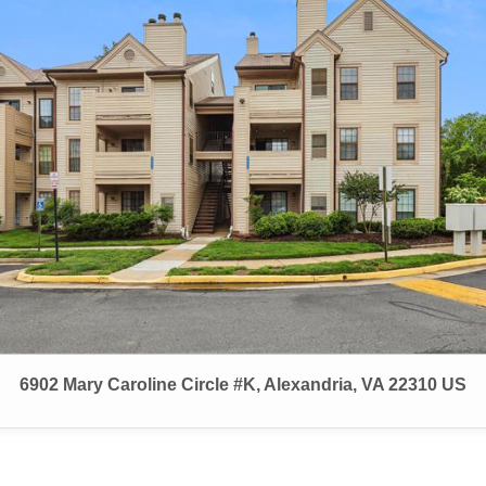
6902 Mary Caroline Circle #K, Alexandria, VA 22310 US