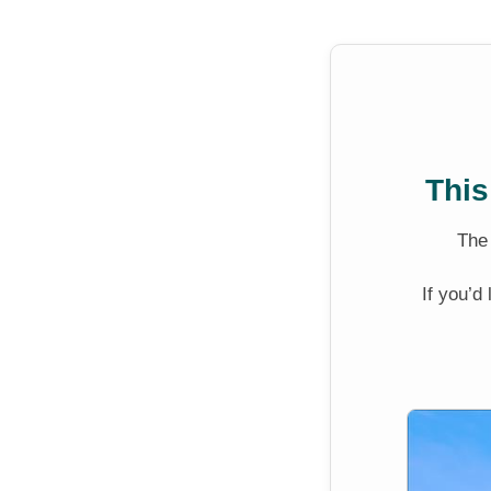
This
Th
If you’d