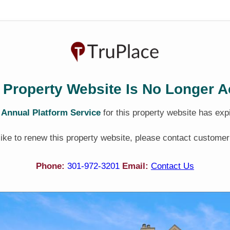
 Property Website Is No Longer A
e
Annual Platform Service
for this property website has exp
 like to renew this property website, please contact customer
Phone:
301-972-3201
Email:
Contact Us