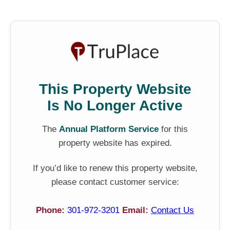
This Property Website
Is No Longer Active
The
Annual Platform Service
for this
property website has expired.
If you’d like to renew this property website,
please contact customer service:
Phone:
301-972-3201
Email:
Contact Us