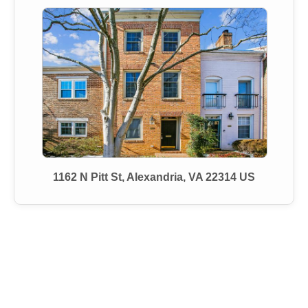
1162 N Pitt St, Alexandria, VA 22314 US