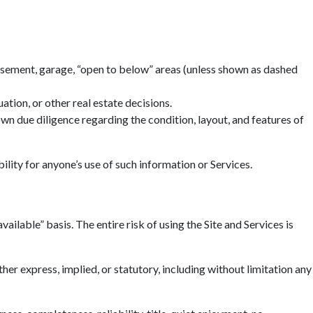
basement, garage, “open to below” areas (unless shown as dashed
tion, or other real estate decisions.
n due diligence regarding the condition, layout, and features of
ility for anyone’s use of such information or Services.
ailable” basis. The entire risk of using the Site and Services is
r express, implied, or statutory, including without limitation any