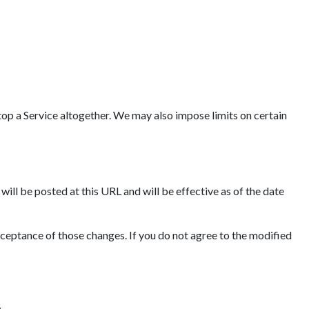
op a Service altogether. We may also impose limits on certain
ll be posted at this URL and will be effective as of the date
cceptance of those changes. If you do not agree to the modified