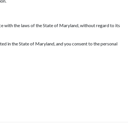
ion.
e with the laws of the State of Maryland, without regard to its
ated in the State of Maryland, and you consent to the personal