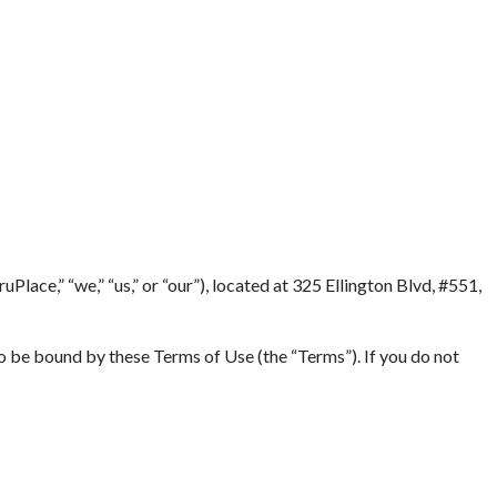
lace,” “we,” “us,” or “our”), located at 325 Ellington Blvd, #551,
to be bound by these Terms of Use (the “Terms”). If you do not