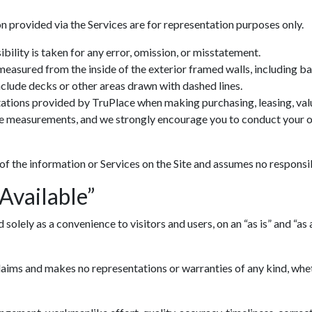
n provided via the Services are for representation purposes only.
ility is taken for any error, omission, or misstatement.
 measured from the inside of the exterior framed walls, including 
include decks or other areas drawn with dashed lines.
ations provided by TruPlace when making purchasing, leasing, valua
ve measurements, and we strongly encourage you to conduct your ow
 of the information or Services on the Site and assumes no responsib
 Available”
lely as a convenience to visitors and users, on an “as is” and “as av
ims and makes no representations or warranties of any kind, whethe