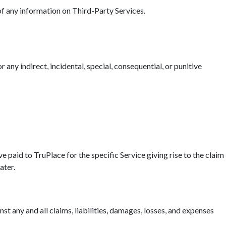
 of any information on Third-Party Services.
r any indirect, incidental, special, consequential, or punitive
ave paid to TruPlace for the specific Service giving rise to the claim
ater.
t any and all claims, liabilities, damages, losses, and expenses