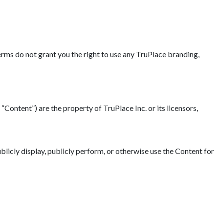
erms do not grant you the right to use any TruPlace branding,
“Content”) are the property of TruPlace Inc. or its licensors,
blicly display, publicly perform, or otherwise use the Content for