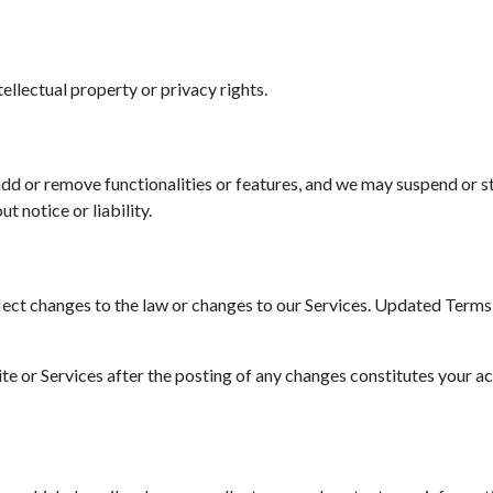
tellectual property or privacy rights.
d or remove functionalities or features, and we may suspend or st
t notice or liability.
ct changes to the law or changes to our Services. Updated Terms wi
ite or Services after the posting of any changes constitutes your a