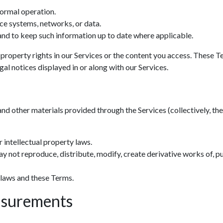
normal operation.
ce systems, networks, or data.
nd to keep such information up to date where applicable.
 property rights in our Services or the content you access. These T
al notices displayed in or along with our Services.
and other materials provided through the Services (collectively, the 
 intellectual property laws.
y not reproduce, distribute, modify, create derivative works of, pu
 laws and these Terms.
asurements