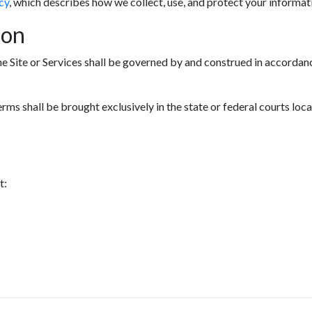
cy
, which describes how we collect, use, and protect your informat
ion
he Site or Services shall be governed by and construed in accordanc
erms shall be brought exclusively in the state or federal courts loc
t: