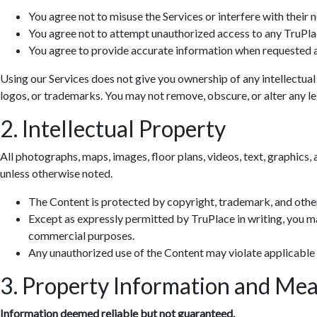
You agree not to misuse the Services or interfere with their 
You agree not to attempt unauthorized access to any TruPla
You agree to provide accurate information when requested a
Using our Services does not give you ownership of any intellectual
logos, or trademarks. You may not remove, obscure, or alter any leg
2. Intellectual Property
All photographs, maps, images, floor plans, videos, text, graphics, 
unless otherwise noted.
The Content is protected by copyright, trademark, and other
Except as expressly permitted by TruPlace in writing, you ma
commercial purposes.
Any unauthorized use of the Content may violate applicable
3. Property Information and Me
Information deemed reliable but not guaranteed.