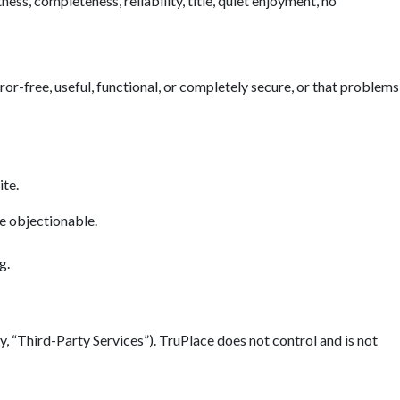
ess, completeness, reliability, title, quiet enjoyment, no
error-free, useful, functional, or completely secure, or that problems
ite.
se objectionable.
g.
y, “Third-Party Services”). TruPlace does not control and is not