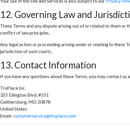
Your use of the Site and Services is also subject to our
Privacy Poli
12. Governing Law and Jurisdict
These Terms and any dispute arising out of or related to them or t
conflict of law principles.
Any legal action or proceeding arising under or relating to these T
jurisdiction of such courts.
13. Contact Information
If you have any questions about these Terms, you may contact us a
TruPlace Inc.
325 Ellington Blvd, #551
Gaithersburg, MD 20878
United States
Email:
customerservice@truplace.com