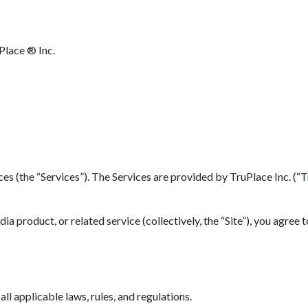
Place ® Inc.
(the “Services”). The Services are provided by TruPlace Inc. (“TruP
 product, or related service (collectively, the “Site”), you agree 
l applicable laws, rules, and regulations.