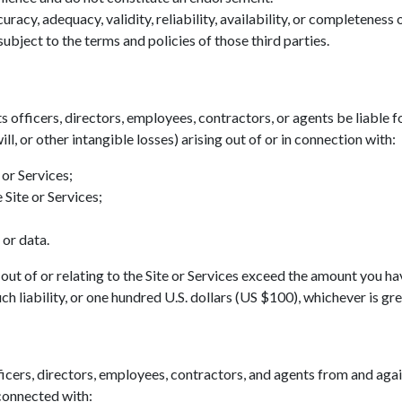
acy, adequacy, validity, reliability, availability, or completeness
ubject to the terms and policies of those third parties.
ts officers, directors, employees, contractors, or agents be liable fo
ll, or other intangible losses) arising out of or in connection with:
 or Services;
 Site or Services;
 or data.
ing out of or relating to the Site or Services exceed the amount you h
h liability, or one hundred U.S. dollars (US $100), whichever is gre
icers, directors, employees, contractors, and agents from and agains
 connected with: