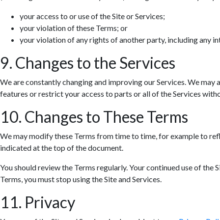
your access to or use of the Site or Services;
your violation of these Terms; or
your violation of any rights of another party, including any in
9. Changes to the Services
We are constantly changing and improving our Services. We may ad
features or restrict your access to parts or all of the Services withou
10. Changes to These Terms
We may modify these Terms from time to time, for example to refle
indicated at the top of the document.
You should review the Terms regularly. Your continued use of the S
Terms, you must stop using the Site and Services.
11. Privacy