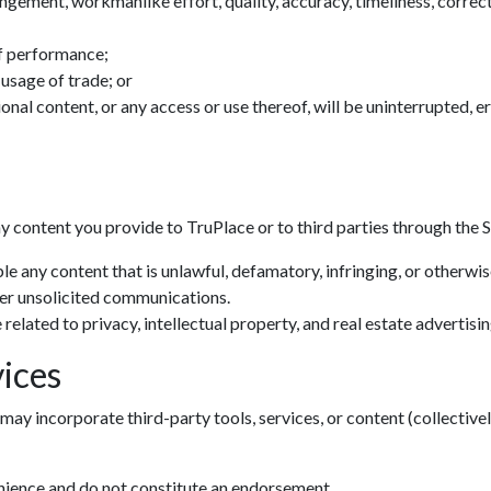
ingement, workmanlike effort, quality, accuracy, timeliness, correctn
f performance;
 usage of trade; or
tional content, or any access or use thereof, will be uninterrupted, 
ny content you provide to TruPlace or to third parties through the S
le any content that is unlawful, defamatory, infringing, or otherwi
her unsolicited communications.
related to privacy, intellectual property, and real estate advertisin
ices
may incorporate third-party tools, services, or content (collectivel
enience and do not constitute an endorsement.