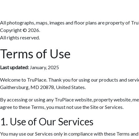
All photographs, maps, images and floor plans are property of Tru
Copyright ©
2026.
All rights reserved.
Terms of Use
Last updated:
January, 2025
Welcome to TruPlace. Thank you for using our products and services 
Gaithersburg, MD 20878, United States.
By accessing or using any TruPlace website, property website, media
agree to these Terms, you must not use the Site or Services.
1. Use of Our Services
You may use our Services only in compliance with these Terms and al