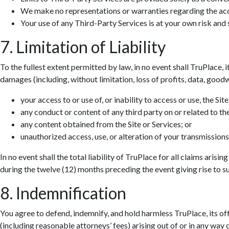
We make no representations or warranties regarding the accur
Your use of any Third-Party Services is at your own risk and s
7. Limitation of Liability
To the fullest extent permitted by law, in no event shall TruPlace, i
damages (including, without limitation, loss of profits, data, goodwi
your access to or use of, or inability to access or use, the Site
any conduct or content of any third party on or related to the
any content obtained from the Site or Services; or
unauthorized access, use, or alteration of your transmissions
In no event shall the total liability of TruPlace for all claims aris
during the twelve (12) months preceding the event giving rise to suc
8. Indemnification
You agree to defend, indemnify, and hold harmless TruPlace, its off
(including reasonable attorneys’ fees) arising out of or in any way