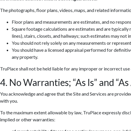
The photographs, floor plans, videos, maps, and related informatio
Floor plans and measurements are estimates, and no responsib
Square footage calculations are estimates and are typically
lines), stairs, closets, and hallways; such estimates may not 
You should not rely solely on any measurements or represent
You should have a licensed appraisal performed for definiti
any property.
TruPlace shall not be held liable for any improper or incorrect use
4. No Warranties; “As Is” and “As
You acknowledge and agree that the Site and Services are provided so
with you.
To the maximum extent allowable by law, TruPlace expressly discla
implied or other warranties: