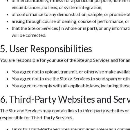
of merchantability, fitness for a particular purpose, non-infr
encumbrances, no liens, or system integration;
of conformance to any demonstration, sample, or promise o
arising through course of dealing, course of performance, or
that the Site or Services (in whole or in part), or any informa
will be corrected.
5. User Responsibilities
You are responsible for your use of the Site and Services and for a
You agree not to upload, transmit, or otherwise make availab
You agree not to use the Site or Services to send spam or ot
You agree to comply with all applicable laws, including those 
6. Third-Party Websites and Serv
The Site and Services may contain links to third-party websites or 
responsible for Third-Party Services.
Links to Third-Party Services are provided solely as a conv