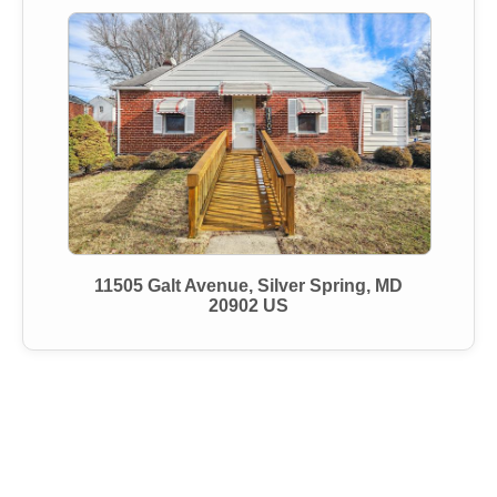
11505 Galt Avenue, Silver Spring, MD
20902 US