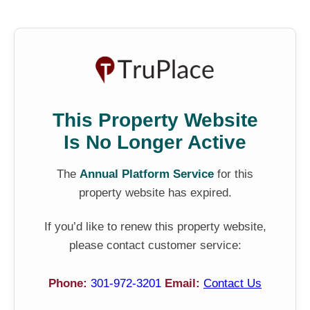
This Property Website
Is No Longer Active
The
Annual Platform Service
for this
property website has expired.
If you’d like to renew this property website,
please contact customer service:
Phone:
301-972-3201
Email:
Contact Us