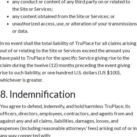
any conduct or content of any third party on or related to
the Site or Services;
any content obtained from the Site or Services; or
unauthorized access, use, or alteration of your transmissions
or data.
In no event shall the total liability of TruPlace for all claims arising
out of or relating to the Site or Services exceed the amount you
have paid to TruPlace for the specific Service giving rise to the
claim during the twelve (12) months preceding the event giving
rise to such liability, or one hundred U.S. dollars (US $100),
whichever is greater.
8. Indemnification
You agree to defend, indemnify, and hold harmless TruPlace, its
officers, directors, employees, contractors, and agents from and
against any and all claims, liabilities, damages, losses, and
expenses (including reasonable attorneys’ fees) arising out of or in
any way connected with: