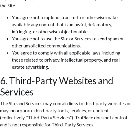
the Site.
You agree not to upload, transmit, or otherwise make
available any content that is unlawful, defamatory,
infringing, or otherwise objectionable.
You agree not to use the Site or Services to send spam or
other unsolicited communications.
You agree to comply with all applicable laws, including
those related to privacy, intellectual property, and real
estate advertising.
6. Third-Party Websites and
Services
The Site and Services may contain links to third-party websites or
may incorporate third-party tools, services, or content
(collectively, “Third-Party Services”). TruPlace does not control
and is not responsible for Third-Party Services.