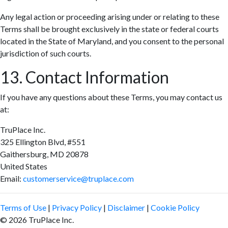
Any legal action or proceeding arising under or relating to these
Terms shall be brought exclusively in the state or federal courts
located in the State of Maryland, and you consent to the personal
jurisdiction of such courts.
13. Contact Information
If you have any questions about these Terms, you may contact us
at:
TruPlace Inc.
325 Ellington Blvd, #551
Gaithersburg, MD 20878
United States
Email:
customerservice@truplace.com
Terms of Use
|
Privacy Policy
|
Disclaimer
|
Cookie Policy
© 2026 TruPlace Inc.