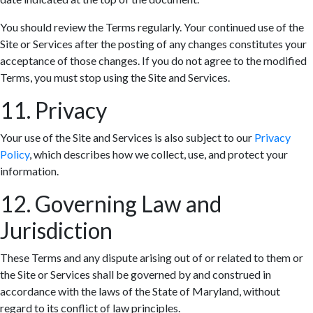
You should review the Terms regularly. Your continued use of the
Site or Services after the posting of any changes constitutes your
acceptance of those changes. If you do not agree to the modified
Terms, you must stop using the Site and Services.
11. Privacy
Your use of the Site and Services is also subject to our
Privacy
Policy
, which describes how we collect, use, and protect your
information.
12. Governing Law and
Jurisdiction
These Terms and any dispute arising out of or related to them or
the Site or Services shall be governed by and construed in
accordance with the laws of the State of Maryland, without
regard to its conflict of law principles.