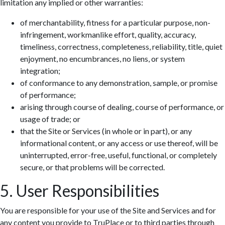
limitation any implied or other warranties:
of merchantability, fitness for a particular purpose, non-
infringement, workmanlike effort, quality, accuracy,
timeliness, correctness, completeness, reliability, title, quiet
enjoyment, no encumbrances, no liens, or system
integration;
of conformance to any demonstration, sample, or promise
of performance;
arising through course of dealing, course of performance, or
usage of trade; or
that the Site or Services (in whole or in part), or any
informational content, or any access or use thereof, will be
uninterrupted, error-free, useful, functional, or completely
secure, or that problems will be corrected.
5. User Responsibilities
You are responsible for your use of the Site and Services and for
any content you provide to TruPlace or to third parties through