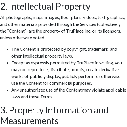
2. Intellectual Property
All photographs, maps, images, floor plans, videos, text, graphics,
and other materials provided through the Services (collectively,
the “Content”) are the property of TruPlace Inc. or its licensors,
unless otherwise noted.
The Content is protected by copyright, trademark, and
other intellectual property laws.
Except as expressly permitted by TruPlace in writing, you
may not reproduce, distribute, modify, create derivative
works of, publicly display, publicly perform, or otherwise
use the Content for commercial purposes.
Any unauthorized use of the Content may violate applicable
laws and these Terms.
3. Property Information and
Measurements