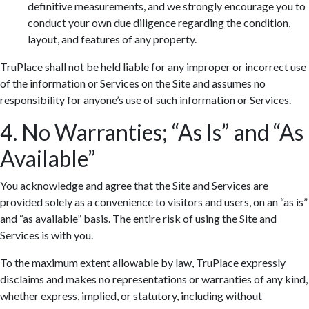
definitive measurements, and we strongly encourage you to
conduct your own due diligence regarding the condition,
layout, and features of any property.
TruPlace shall not be held liable for any improper or incorrect use
of the information or Services on the Site and assumes no
responsibility for anyone’s use of such information or Services.
4. No Warranties; “As Is” and “As
Available”
You acknowledge and agree that the Site and Services are
provided solely as a convenience to visitors and users, on an “as is”
and “as available” basis. The entire risk of using the Site and
Services is with you.
To the maximum extent allowable by law, TruPlace expressly
disclaims and makes no representations or warranties of any kind,
whether express, implied, or statutory, including without