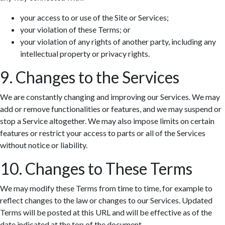
your access to or use of the Site or Services;
your violation of these Terms; or
your violation of any rights of another party, including any
intellectual property or privacy rights.
9. Changes to the Services
We are constantly changing and improving our Services. We may
add or remove functionalities or features, and we may suspend or
stop a Service altogether. We may also impose limits on certain
features or restrict your access to parts or all of the Services
without notice or liability.
10. Changes to These Terms
We may modify these Terms from time to time, for example to
reflect changes to the law or changes to our Services. Updated
Terms will be posted at this URL and will be effective as of the
date indicated at the top of the document.