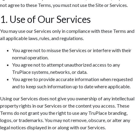
not agree to these Terms, you must not use the Site or Services.
1. Use of Our Services
You may use our Services only in compliance with these Terms and
all applicable laws, rules, and regulations.
You agree not to misuse the Services or interfere with their
normal operation.
You agree not to attempt unauthorized access to any
TruPlace systems, networks, or data.
You agree to provide accurate information when requested
and to keep such information up to date where applicable.
Using our Services does not give you ownership of any intellectual
property rights in our Services or the content you access. These
Terms do not grant you the right to use any TruPlace branding,
logos, or trademarks. You may not remove, obscure, or alter any
legal notices displayed in or along with our Services.