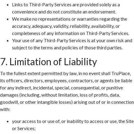
Links to Third-Party Services are provided solely as a
convenience and do not constitute an endorsement.
We make no representations or warranties regarding the
accuracy, adequacy, validity, reliability, availability, or
completeness of any information on Third-Party Services.
Your use of any Third-Party Services is at your own risk and
subject to the terms and policies of those third parties.
7. Limitation of Liability
To the fullest extent permitted by law, in no event shall TruPlace,
its officers, directors, employees, contractors, or agents be liable
for any indirect, incidental, special, consequential, or punitive
damages (including, without limitation, loss of profits, data,
goodwill, or other intangible losses) arising out of or in connection
with:
your access to or use of, or inability to access or use, the Site
or Services;