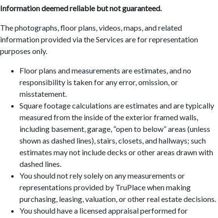
Information deemed reliable but not guaranteed.
The photographs, floor plans, videos, maps, and related
information provided via the Services are for representation
purposes only.
Floor plans and measurements are estimates, and no
responsibility is taken for any error, omission, or
misstatement.
Square footage calculations are estimates and are typically
measured from the inside of the exterior framed walls,
including basement, garage, “open to below” areas (unless
shown as dashed lines), stairs, closets, and hallways; such
estimates may not include decks or other areas drawn with
dashed lines.
You should not rely solely on any measurements or
representations provided by TruPlace when making
purchasing, leasing, valuation, or other real estate decisions.
You should have a licensed appraisal performed for