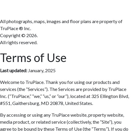
All photographs, maps, images and floor plans are property of
TruPlace ® Inc.
Copyright ©
2026.
All rights reserved.
Terms of Use
Last updated:
January, 2025
Welcome to TruPlace. Thank you for using our products and
services (the “Services”). The Services are provided by TruPlace
Inc. (“TruPlace,” “we,” “us,” or “our”), located at 325 Ellington Blvd,
#551, Gaithersburg, MD 20878, United States.
By accessing or using any TruPlace website, property website,
media product, or related service (collectively, the “Site”), you
agree to be bound by these Terms of Use (the “Terms”). If you do