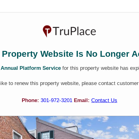
 Property Website Is No Longer A
e
Annual Platform Service
for this property website has exp
 like to renew this property website, please contact customer
Phone:
301-972-3201
Email:
Contact Us