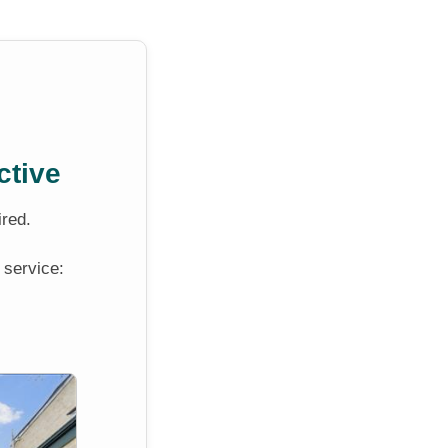
ctive
ired.
 service: