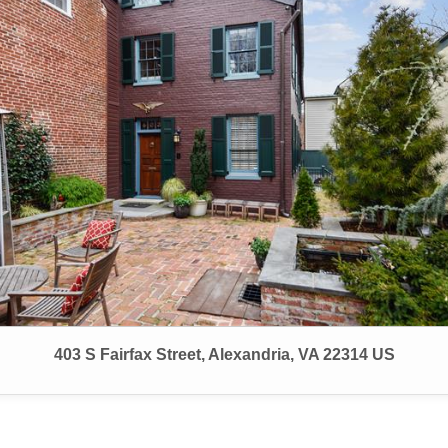
403 S Fairfax Street, Alexandria, VA 22314 US