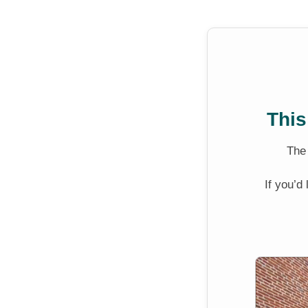
This
Th
If you’d