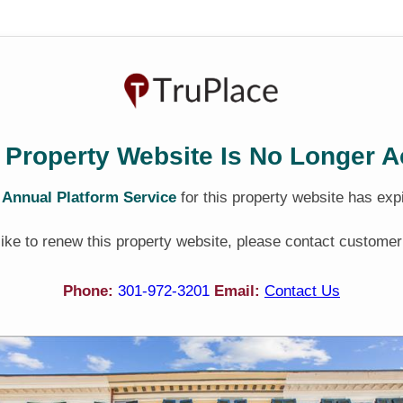
 Property Website Is No Longer A
e
Annual Platform Service
for this property website has exp
 like to renew this property website, please contact customer
Phone:
301-972-3201
Email:
Contact Us