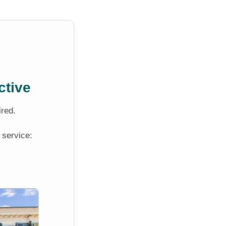
ctive
ired.
 service: