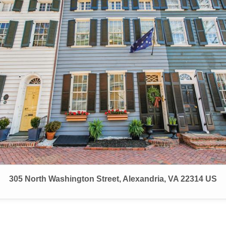
305 North Washington Street, Alexandria, VA 22314 US