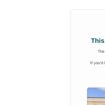
This
Th
If you’d