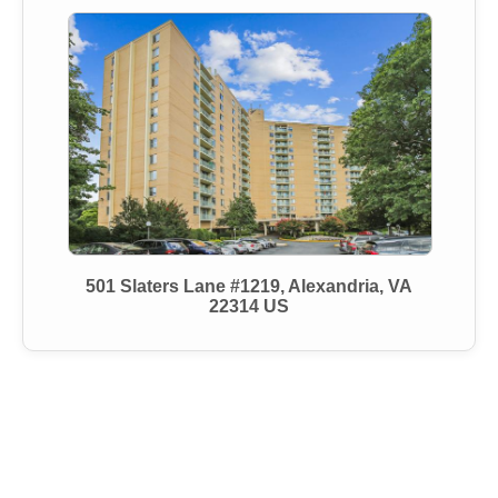
501 Slaters Lane #1219, Alexandria, VA
22314 US