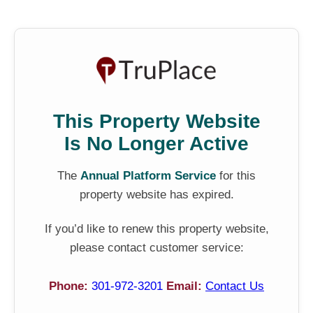
This Property Website
Is No Longer Active
The
Annual Platform Service
for this
property website has expired.
If you’d like to renew this property website,
please contact customer service:
Phone:
301-972-3201
Email:
Contact Us