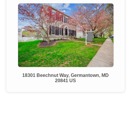
18301 Beechnut Way, Germantown, MD
20841 US