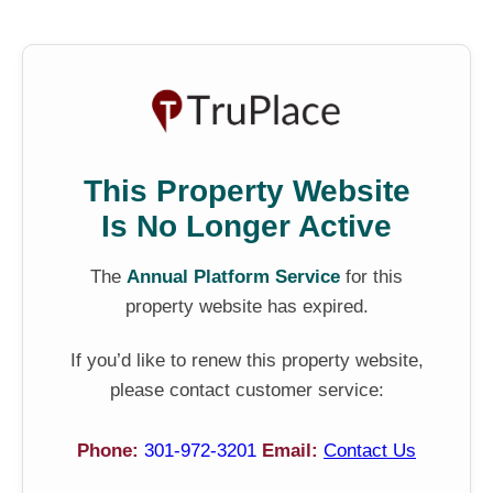
This Property Website
Is No Longer Active
The
Annual Platform Service
for this
property website has expired.
If you’d like to renew this property website,
please contact customer service:
Phone:
301-972-3201
Email:
Contact Us