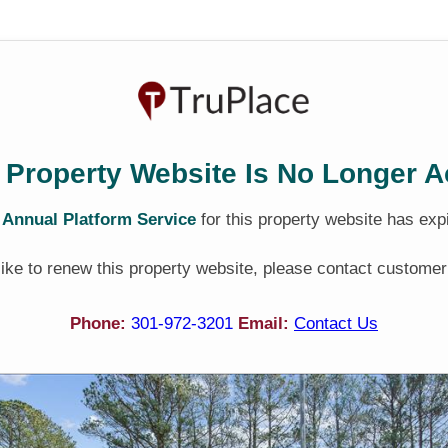
 Property Website Is No Longer A
e
Annual Platform Service
for this property website has exp
 like to renew this property website, please contact customer
Phone:
301-972-3201
Email:
Contact Us