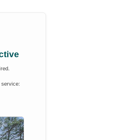
ctive
ired.
 service: