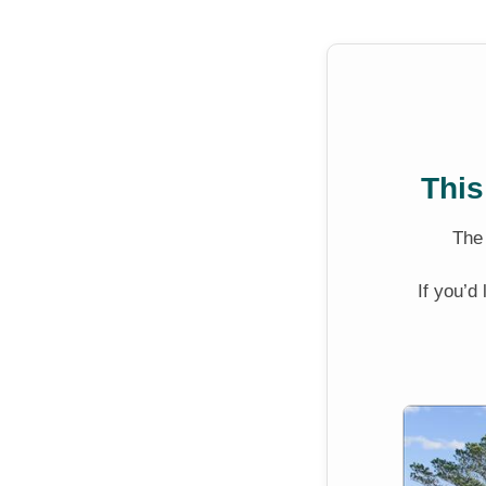
This
Th
If you’d