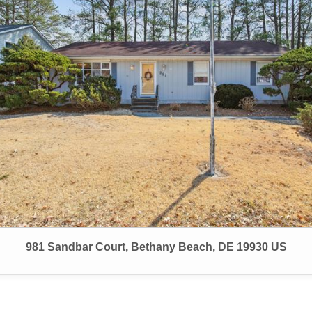
981 Sandbar Court, Bethany Beach, DE 19930 US