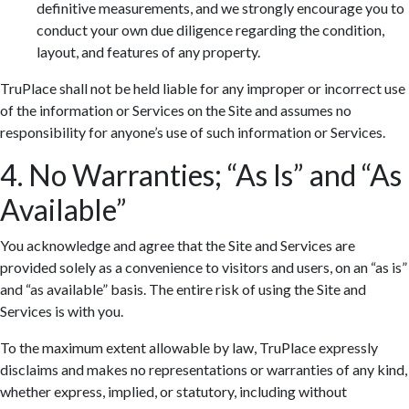
definitive measurements, and we strongly encourage you to
conduct your own due diligence regarding the condition,
layout, and features of any property.
TruPlace shall not be held liable for any improper or incorrect use
of the information or Services on the Site and assumes no
responsibility for anyone’s use of such information or Services.
4. No Warranties; “As Is” and “As
Available”
You acknowledge and agree that the Site and Services are
provided solely as a convenience to visitors and users, on an “as is”
and “as available” basis. The entire risk of using the Site and
Services is with you.
To the maximum extent allowable by law, TruPlace expressly
disclaims and makes no representations or warranties of any kind,
whether express, implied, or statutory, including without