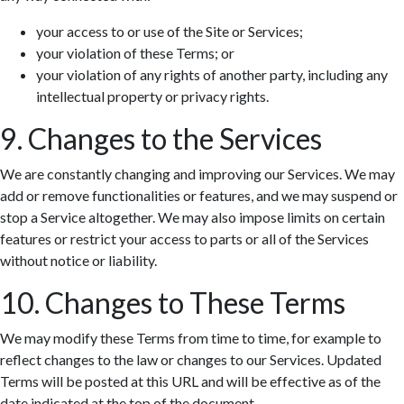
your access to or use of the Site or Services;
your violation of these Terms; or
your violation of any rights of another party, including any
intellectual property or privacy rights.
9. Changes to the Services
We are constantly changing and improving our Services. We may
add or remove functionalities or features, and we may suspend or
stop a Service altogether. We may also impose limits on certain
features or restrict your access to parts or all of the Services
without notice or liability.
10. Changes to These Terms
We may modify these Terms from time to time, for example to
reflect changes to the law or changes to our Services. Updated
Terms will be posted at this URL and will be effective as of the
date indicated at the top of the document.