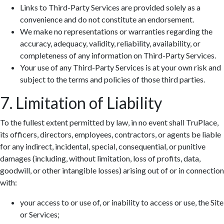
Links to Third-Party Services are provided solely as a
convenience and do not constitute an endorsement.
We make no representations or warranties regarding the
accuracy, adequacy, validity, reliability, availability, or
completeness of any information on Third-Party Services.
Your use of any Third-Party Services is at your own risk and
subject to the terms and policies of those third parties.
7. Limitation of Liability
To the fullest extent permitted by law, in no event shall TruPlace,
its officers, directors, employees, contractors, or agents be liable
for any indirect, incidental, special, consequential, or punitive
damages (including, without limitation, loss of profits, data,
goodwill, or other intangible losses) arising out of or in connection
with:
your access to or use of, or inability to access or use, the Site
or Services;