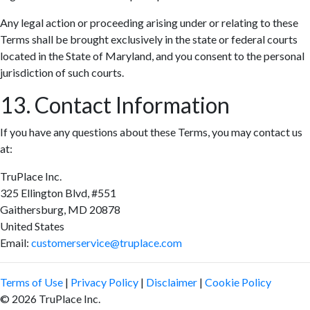
Any legal action or proceeding arising under or relating to these
Terms shall be brought exclusively in the state or federal courts
located in the State of Maryland, and you consent to the personal
jurisdiction of such courts.
13. Contact Information
If you have any questions about these Terms, you may contact us
at:
TruPlace Inc.
325 Ellington Blvd, #551
Gaithersburg, MD 20878
United States
Email:
customerservice@truplace.com
Terms of Use
|
Privacy Policy
|
Disclaimer
|
Cookie Policy
© 2026 TruPlace Inc.