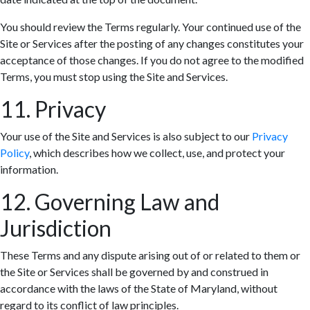
You should review the Terms regularly. Your continued use of the
Site or Services after the posting of any changes constitutes your
acceptance of those changes. If you do not agree to the modified
Terms, you must stop using the Site and Services.
11. Privacy
Your use of the Site and Services is also subject to our
Privacy
Policy
, which describes how we collect, use, and protect your
information.
12. Governing Law and
Jurisdiction
These Terms and any dispute arising out of or related to them or
the Site or Services shall be governed by and construed in
accordance with the laws of the State of Maryland, without
regard to its conflict of law principles.