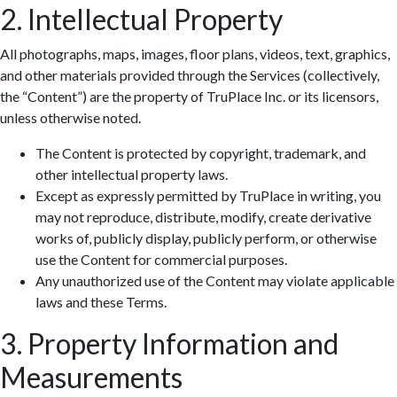
2. Intellectual Property
All photographs, maps, images, floor plans, videos, text, graphics,
and other materials provided through the Services (collectively,
the “Content”) are the property of TruPlace Inc. or its licensors,
unless otherwise noted.
The Content is protected by copyright, trademark, and
other intellectual property laws.
Except as expressly permitted by TruPlace in writing, you
may not reproduce, distribute, modify, create derivative
works of, publicly display, publicly perform, or otherwise
use the Content for commercial purposes.
Any unauthorized use of the Content may violate applicable
laws and these Terms.
3. Property Information and
Measurements