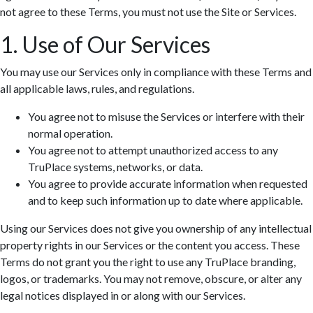
not agree to these Terms, you must not use the Site or Services.
1. Use of Our Services
You may use our Services only in compliance with these Terms and
all applicable laws, rules, and regulations.
You agree not to misuse the Services or interfere with their
normal operation.
You agree not to attempt unauthorized access to any
TruPlace systems, networks, or data.
You agree to provide accurate information when requested
and to keep such information up to date where applicable.
Using our Services does not give you ownership of any intellectual
property rights in our Services or the content you access. These
Terms do not grant you the right to use any TruPlace branding,
logos, or trademarks. You may not remove, obscure, or alter any
legal notices displayed in or along with our Services.