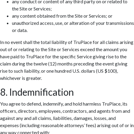
any conduct or content of any third party on or related to
the Site or Services;
any content obtained from the Site or Services; or
unauthorized access, use, or alteration of your transmissions
or data.
In no event shall the total liability of TruPlace for all claims arising
out of or relating to the Site or Services exceed the amount you
have paid to TruPlace for the specific Service giving rise to the
claim during the twelve (12) months preceding the event giving
rise to such liability, or one hundred U.S. dollars (US $100),
whichever is greater.
8. Indemnification
You agree to defend, indemnify, and hold harmless TruPlace, its
officers, directors, employees, contractors, and agents from and
against any and all claims, liabilities, damages, losses, and
expenses (including reasonable attorneys’ fees) arising out of or in
any way connected with: