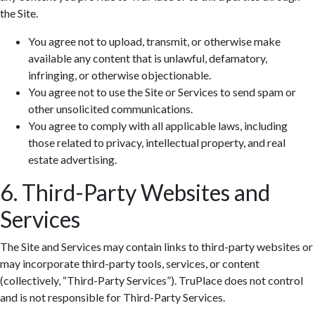
the Site.
You agree not to upload, transmit, or otherwise make
available any content that is unlawful, defamatory,
infringing, or otherwise objectionable.
You agree not to use the Site or Services to send spam or
other unsolicited communications.
You agree to comply with all applicable laws, including
those related to privacy, intellectual property, and real
estate advertising.
6. Third-Party Websites and
Services
The Site and Services may contain links to third-party websites or
may incorporate third-party tools, services, or content
(collectively, “Third-Party Services”). TruPlace does not control
and is not responsible for Third-Party Services.