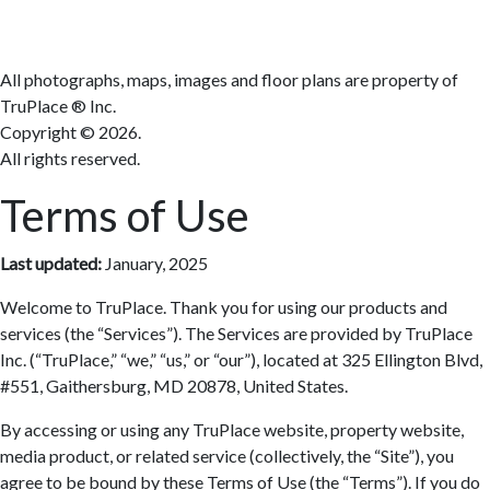
All photographs, maps, images and floor plans are property of
TruPlace ® Inc.
Copyright ©
2026.
All rights reserved.
Terms of Use
Last updated:
January, 2025
Welcome to TruPlace. Thank you for using our products and
services (the “Services”). The Services are provided by TruPlace
Inc. (“TruPlace,” “we,” “us,” or “our”), located at 325 Ellington Blvd,
#551, Gaithersburg, MD 20878, United States.
By accessing or using any TruPlace website, property website,
media product, or related service (collectively, the “Site”), you
agree to be bound by these Terms of Use (the “Terms”). If you do