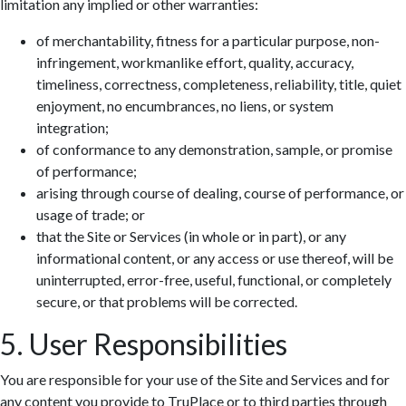
limitation any implied or other warranties:
of merchantability, fitness for a particular purpose, non-
infringement, workmanlike effort, quality, accuracy,
timeliness, correctness, completeness, reliability, title, quiet
enjoyment, no encumbrances, no liens, or system
integration;
of conformance to any demonstration, sample, or promise
of performance;
arising through course of dealing, course of performance, or
usage of trade; or
that the Site or Services (in whole or in part), or any
informational content, or any access or use thereof, will be
uninterrupted, error-free, useful, functional, or completely
secure, or that problems will be corrected.
5. User Responsibilities
You are responsible for your use of the Site and Services and for
any content you provide to TruPlace or to third parties through