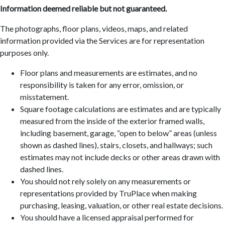
Information deemed reliable but not guaranteed.
The photographs, floor plans, videos, maps, and related
information provided via the Services are for representation
purposes only.
Floor plans and measurements are estimates, and no
responsibility is taken for any error, omission, or
misstatement.
Square footage calculations are estimates and are typically
measured from the inside of the exterior framed walls,
including basement, garage, “open to below” areas (unless
shown as dashed lines), stairs, closets, and hallways; such
estimates may not include decks or other areas drawn with
dashed lines.
You should not rely solely on any measurements or
representations provided by TruPlace when making
purchasing, leasing, valuation, or other real estate decisions.
You should have a licensed appraisal performed for