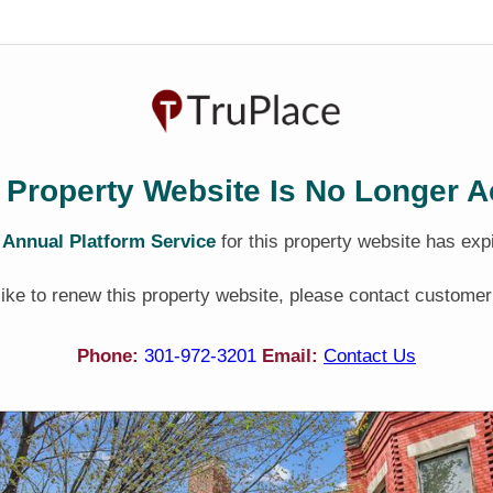
 Property Website Is No Longer A
e
Annual Platform Service
for this property website has exp
 like to renew this property website, please contact customer
Phone:
301-972-3201
Email:
Contact Us