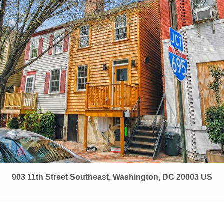
903 11th Street Southeast, Washington, DC 20003 US