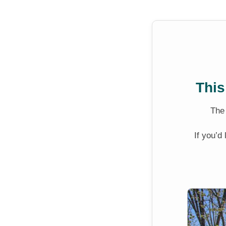
This
Th
If you’d