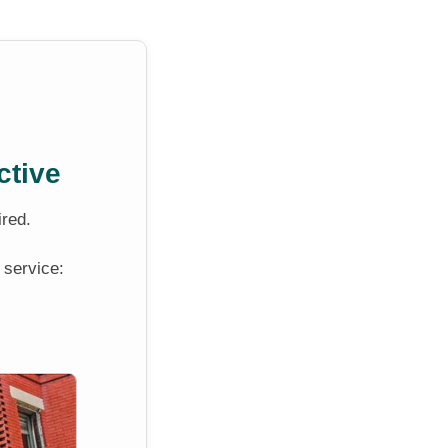
ctive
ired.
 service: