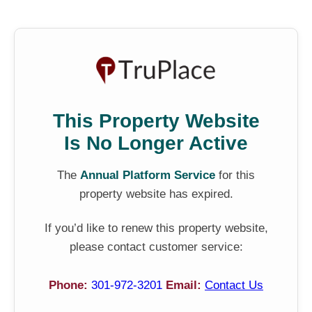
This Property Website
Is No Longer Active
The
Annual Platform Service
for this
property website has expired.
If you’d like to renew this property website,
please contact customer service:
Phone:
301-972-3201
Email:
Contact Us