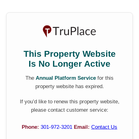
This Property Website
Is No Longer Active
The
Annual Platform Service
for this
property website has expired.
If you’d like to renew this property website,
please contact customer service:
Phone:
301-972-3201
Email:
Contact Us