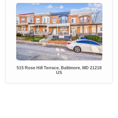
515 Rose Hill Terrace, Baltimore, MD 21218
US