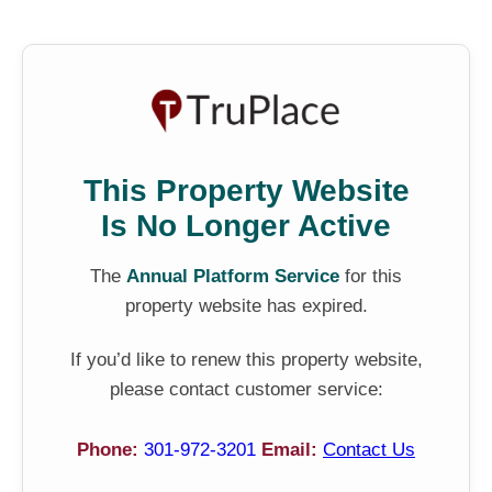
This Property Website
Is No Longer Active
The
Annual Platform Service
for this
property website has expired.
If you’d like to renew this property website,
please contact customer service:
Phone:
301-972-3201
Email:
Contact Us