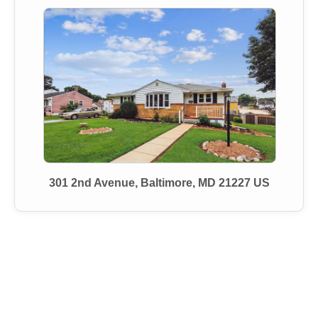
301 2nd Avenue, Baltimore, MD 21227 US