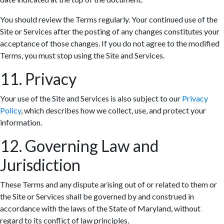
You should review the Terms regularly. Your continued use of the
Site or Services after the posting of any changes constitutes your
acceptance of those changes. If you do not agree to the modified
Terms, you must stop using the Site and Services.
11. Privacy
Your use of the Site and Services is also subject to our
Privacy
Policy
, which describes how we collect, use, and protect your
information.
12. Governing Law and
Jurisdiction
These Terms and any dispute arising out of or related to them or
the Site or Services shall be governed by and construed in
accordance with the laws of the State of Maryland, without
regard to its conflict of law principles.