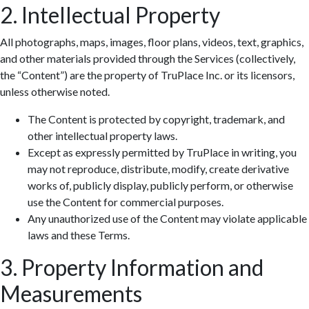
2. Intellectual Property
All photographs, maps, images, floor plans, videos, text, graphics,
and other materials provided through the Services (collectively,
the “Content”) are the property of TruPlace Inc. or its licensors,
unless otherwise noted.
The Content is protected by copyright, trademark, and
other intellectual property laws.
Except as expressly permitted by TruPlace in writing, you
may not reproduce, distribute, modify, create derivative
works of, publicly display, publicly perform, or otherwise
use the Content for commercial purposes.
Any unauthorized use of the Content may violate applicable
laws and these Terms.
3. Property Information and
Measurements