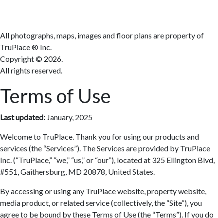
All photographs, maps, images and floor plans are property of
TruPlace ® Inc.
Copyright ©
2026.
All rights reserved.
Terms of Use
Last updated:
January, 2025
Welcome to TruPlace. Thank you for using our products and
services (the “Services”). The Services are provided by TruPlace
Inc. (“TruPlace,” “we,” “us,” or “our”), located at 325 Ellington Blvd,
#551, Gaithersburg, MD 20878, United States.
By accessing or using any TruPlace website, property website,
media product, or related service (collectively, the “Site”), you
agree to be bound by these Terms of Use (the “Terms”). If you do