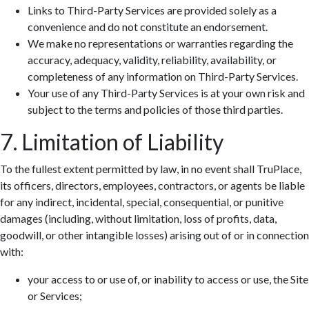
Links to Third-Party Services are provided solely as a
convenience and do not constitute an endorsement.
We make no representations or warranties regarding the
accuracy, adequacy, validity, reliability, availability, or
completeness of any information on Third-Party Services.
Your use of any Third-Party Services is at your own risk and
subject to the terms and policies of those third parties.
7. Limitation of Liability
To the fullest extent permitted by law, in no event shall TruPlace,
its officers, directors, employees, contractors, or agents be liable
for any indirect, incidental, special, consequential, or punitive
damages (including, without limitation, loss of profits, data,
goodwill, or other intangible losses) arising out of or in connection
with:
your access to or use of, or inability to access or use, the Site
or Services;