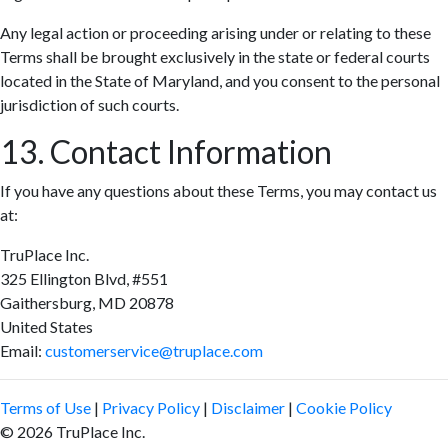
Any legal action or proceeding arising under or relating to these
Terms shall be brought exclusively in the state or federal courts
located in the State of Maryland, and you consent to the personal
jurisdiction of such courts.
13. Contact Information
If you have any questions about these Terms, you may contact us
at:
TruPlace Inc.
325 Ellington Blvd, #551
Gaithersburg, MD 20878
United States
Email:
customerservice@truplace.com
Terms of Use
|
Privacy Policy
|
Disclaimer
|
Cookie Policy
© 2026 TruPlace Inc.