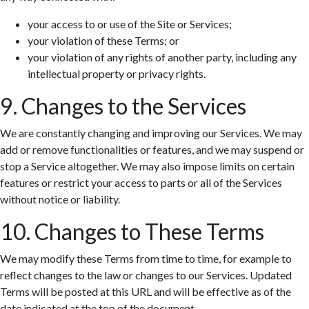
your access to or use of the Site or Services;
your violation of these Terms; or
your violation of any rights of another party, including any
intellectual property or privacy rights.
9. Changes to the Services
We are constantly changing and improving our Services. We may
add or remove functionalities or features, and we may suspend or
stop a Service altogether. We may also impose limits on certain
features or restrict your access to parts or all of the Services
without notice or liability.
10. Changes to These Terms
We may modify these Terms from time to time, for example to
reflect changes to the law or changes to our Services. Updated
Terms will be posted at this URL and will be effective as of the
date indicated at the top of the document.