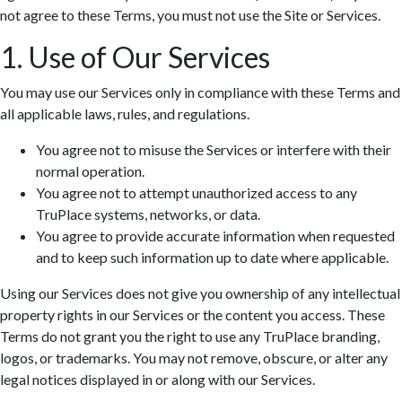
not agree to these Terms, you must not use the Site or Services.
1. Use of Our Services
You may use our Services only in compliance with these Terms and
all applicable laws, rules, and regulations.
You agree not to misuse the Services or interfere with their
normal operation.
You agree not to attempt unauthorized access to any
TruPlace systems, networks, or data.
You agree to provide accurate information when requested
and to keep such information up to date where applicable.
Using our Services does not give you ownership of any intellectual
property rights in our Services or the content you access. These
Terms do not grant you the right to use any TruPlace branding,
logos, or trademarks. You may not remove, obscure, or alter any
legal notices displayed in or along with our Services.