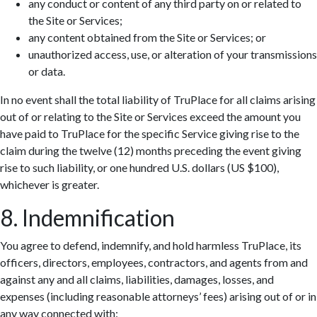
any conduct or content of any third party on or related to
the Site or Services;
any content obtained from the Site or Services; or
unauthorized access, use, or alteration of your transmissions
or data.
In no event shall the total liability of TruPlace for all claims arising
out of or relating to the Site or Services exceed the amount you
have paid to TruPlace for the specific Service giving rise to the
claim during the twelve (12) months preceding the event giving
rise to such liability, or one hundred U.S. dollars (US $100),
whichever is greater.
8. Indemnification
You agree to defend, indemnify, and hold harmless TruPlace, its
officers, directors, employees, contractors, and agents from and
against any and all claims, liabilities, damages, losses, and
expenses (including reasonable attorneys’ fees) arising out of or in
any way connected with: