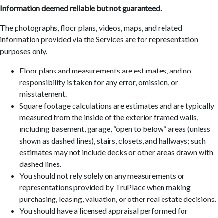
Information deemed reliable but not guaranteed.
The photographs, floor plans, videos, maps, and related
information provided via the Services are for representation
purposes only.
Floor plans and measurements are estimates, and no
responsibility is taken for any error, omission, or
misstatement.
Square footage calculations are estimates and are typically
measured from the inside of the exterior framed walls,
including basement, garage, “open to below” areas (unless
shown as dashed lines), stairs, closets, and hallways; such
estimates may not include decks or other areas drawn with
dashed lines.
You should not rely solely on any measurements or
representations provided by TruPlace when making
purchasing, leasing, valuation, or other real estate decisions.
You should have a licensed appraisal performed for