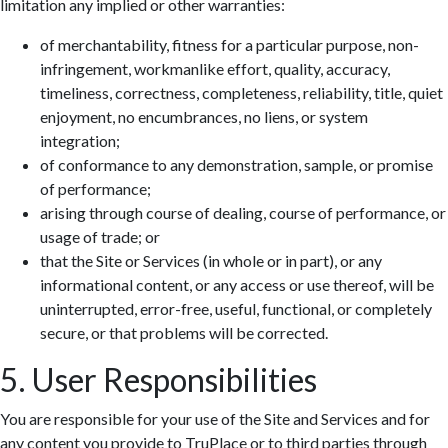
limitation any implied or other warranties:
of merchantability, fitness for a particular purpose, non-
infringement, workmanlike effort, quality, accuracy,
timeliness, correctness, completeness, reliability, title, quiet
enjoyment, no encumbrances, no liens, or system
integration;
of conformance to any demonstration, sample, or promise
of performance;
arising through course of dealing, course of performance, or
usage of trade; or
that the Site or Services (in whole or in part), or any
informational content, or any access or use thereof, will be
uninterrupted, error-free, useful, functional, or completely
secure, or that problems will be corrected.
5. User Responsibilities
You are responsible for your use of the Site and Services and for
any content you provide to TruPlace or to third parties through