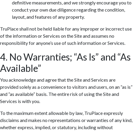
definitive measurements, and we strongly encourage you to
conduct your own due diligence regarding the condition,
layout, and features of any property.
TruPlace shall not be held liable for any improper or incorrect use
of the information or Services on the Site and assumes no
responsibility for anyone’s use of such information or Services.
4. No Warranties; “As Is” and “As
Available”
You acknowledge and agree that the Site and Services are
provided solely as a convenience to visitors and users, on an “as is”
and “as available” basis. The entire risk of using the Site and
Services is with you.
To the maximum extent allowable by law, TruPlace expressly
disclaims and makes no representations or warranties of any kind,
whether express, implied, or statutory, including without