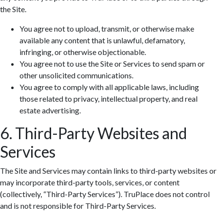
the Site.
You agree not to upload, transmit, or otherwise make
available any content that is unlawful, defamatory,
infringing, or otherwise objectionable.
You agree not to use the Site or Services to send spam or
other unsolicited communications.
You agree to comply with all applicable laws, including
those related to privacy, intellectual property, and real
estate advertising.
6. Third-Party Websites and
Services
The Site and Services may contain links to third-party websites or
may incorporate third-party tools, services, or content
(collectively, “Third-Party Services”). TruPlace does not control
and is not responsible for Third-Party Services.