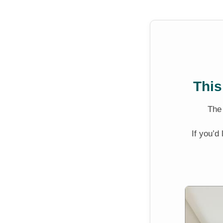
This
Th
If you’d