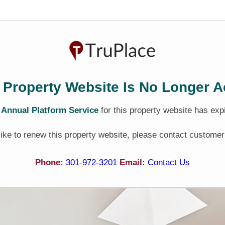
 Property Website Is No Longer A
e
Annual Platform Service
for this property website has exp
 like to renew this property website, please contact customer
Phone:
301-972-3201
Email:
Contact Us