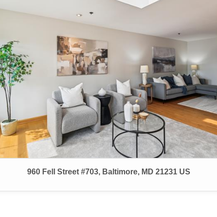
960 Fell Street #703, Baltimore, MD 21231 US