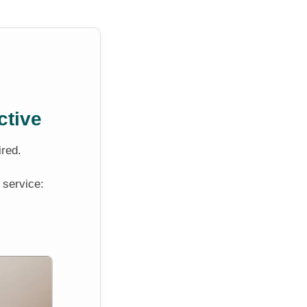
ctive
ired.
 service: