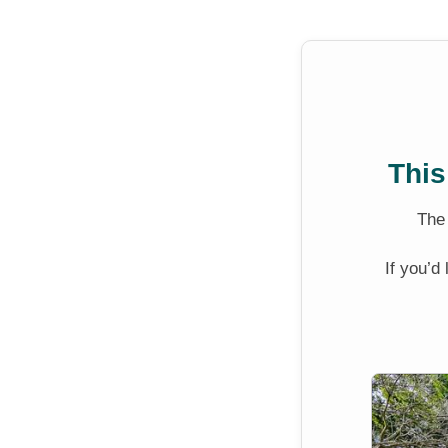
This
Th
If you’d