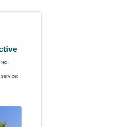
ctive
ired.
 service: