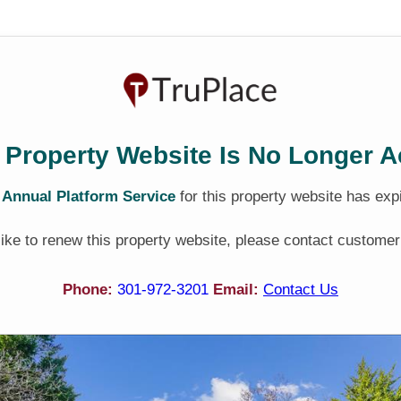
 Property Website Is No Longer A
e
Annual Platform Service
for this property website has exp
 like to renew this property website, please contact customer
Phone:
301-972-3201
Email:
Contact Us