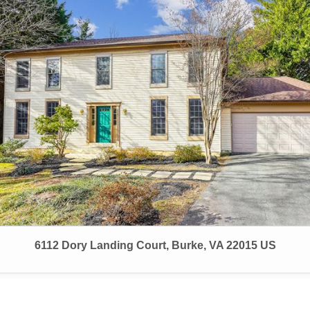
6112 Dory Landing Court, Burke, VA 22015 US