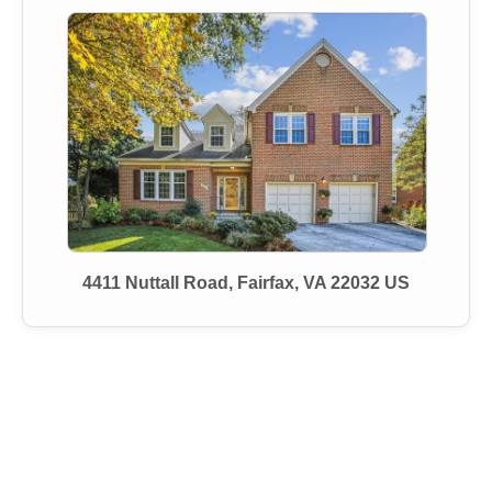
4411 Nuttall Road, Fairfax, VA 22032 US