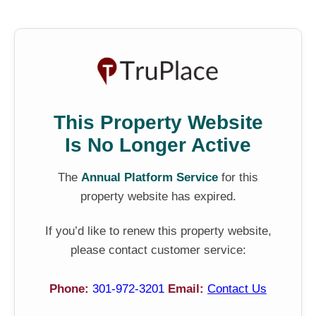
This Property Website
Is No Longer Active
The
Annual Platform Service
for this
property website has expired.
If you’d like to renew this property website,
please contact customer service:
Phone:
301-972-3201
Email:
Contact Us