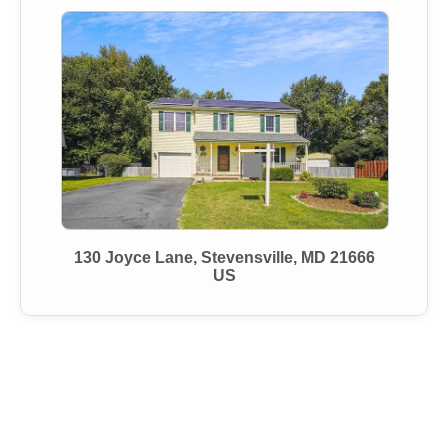
130 Joyce Lane, Stevensville, MD 21666
US