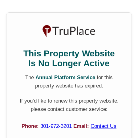
This Property Website
Is No Longer Active
The
Annual Platform Service
for this
property website has expired.
If you’d like to renew this property website,
please contact customer service:
Phone:
301-972-3201
Email:
Contact Us