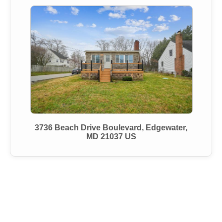
3736 Beach Drive Boulevard, Edgewater,
MD 21037 US