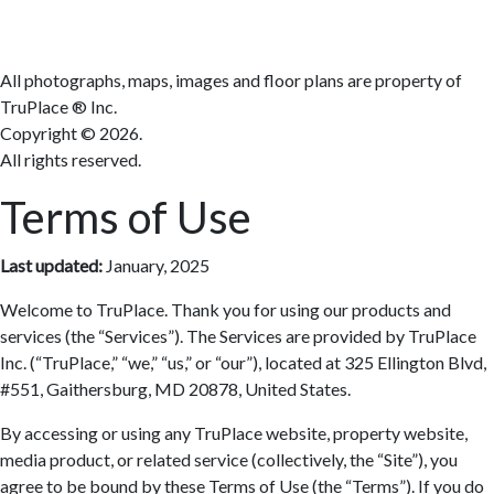
All photographs, maps, images and floor plans are property of
TruPlace ® Inc.
Copyright ©
2026.
All rights reserved.
Terms of Use
Last updated:
January, 2025
Welcome to TruPlace. Thank you for using our products and
services (the “Services”). The Services are provided by TruPlace
Inc. (“TruPlace,” “we,” “us,” or “our”), located at 325 Ellington Blvd,
#551, Gaithersburg, MD 20878, United States.
By accessing or using any TruPlace website, property website,
media product, or related service (collectively, the “Site”), you
agree to be bound by these Terms of Use (the “Terms”). If you do